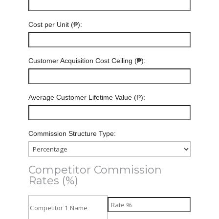
Cost per Unit (₱):
Customer Acquisition Cost Ceiling (₱):
Average Customer Lifetime Value (₱):
Commission Structure Type:
Competitor Commission
Rates (%)