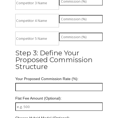
Step 3: Define Your
Proposed Commission
Structure
Your Proposed Commission Rate (%):
Flat Fee Amount (Optional):
Choose Hybrid Model (Optional):