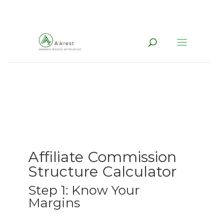
Affiliate Commission
Structure Calculator
Step 1: Know Your
Margins