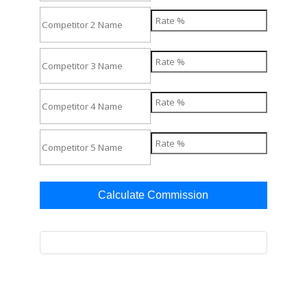
Calculate Commission