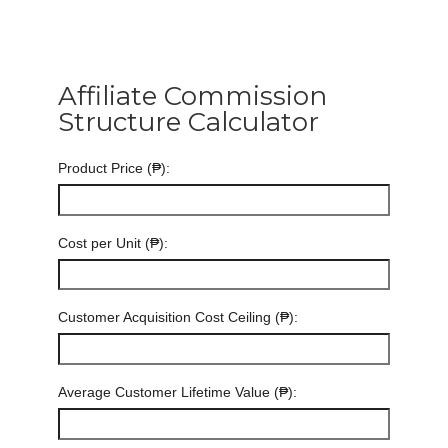
Affiliate Commission
Structure Calculator
Product Price (₱):
Cost per Unit (₱):
Customer Acquisition Cost Ceiling (₱):
Average Customer Lifetime Value (₱):