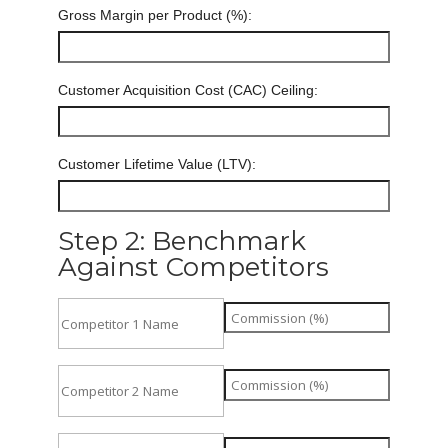
Gross Margin per Product (%):
Customer Acquisition Cost (CAC) Ceiling:
Customer Lifetime Value (LTV):
Step 2: Benchmark
Against Competitors