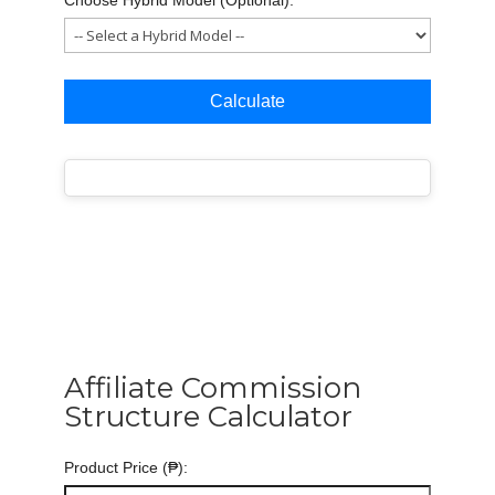
Calculate
Affiliate Commission
Structure Calculator
Product Price (₱):