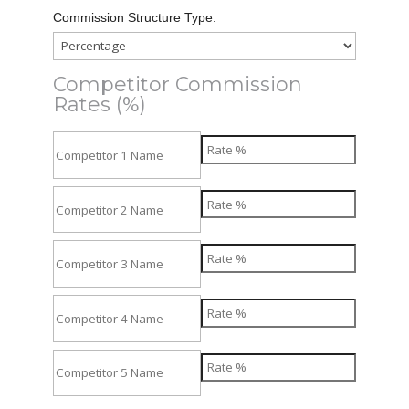
Commission Structure Type:
Competitor Commission
Rates (%)